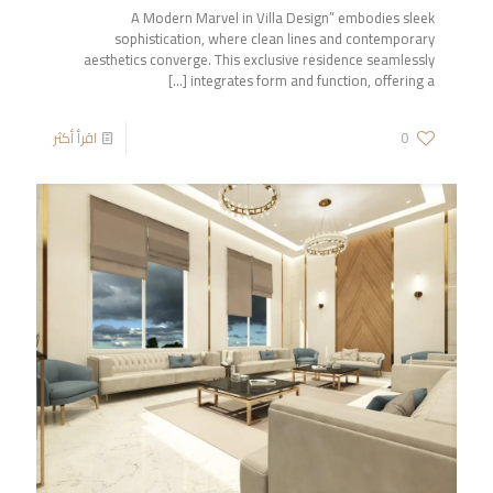
A Modern Marvel in Villa Design” embodies sleek
sophistication, where clean lines and contemporary
aesthetics converge. This exclusive residence seamlessly
[…]
integrates form and function, offering a
اقرأ أكثر
0