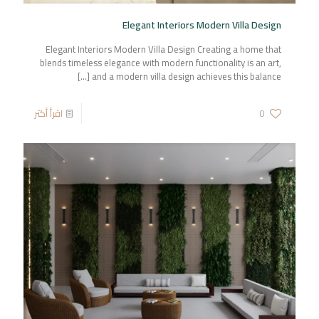
Elegant Interiors Modern Villa Design
Elegant Interiors Modern Villa Design Creating a home that
blends timeless elegance with modern functionality is an art,
[…]
and a modern villa design achieves this balance
اقرأ أكثر
0