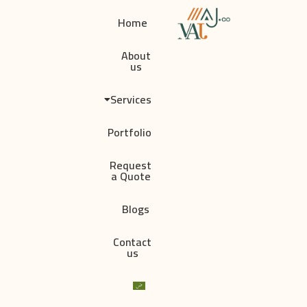
Home
About
us
Services
Portfolio
Request
a Quote
Blogs
Contact
us