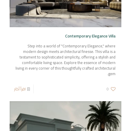
Contemporary Elegance Villa
Step into a world of "Contemporary Elegance," where
modern design meets architectural finesse. This villa is a
testament to sophisticated simplicity, offering a stylish and
comfortable living space. Explore the essence of modern
living in every corner of this thoughtfully crafted architectural
gem.
اقرأ أكثر
0