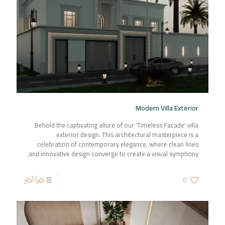
Modern Villa Exterior
Behold the captivating allure of our 'Timeless Facade' villa
exterior design. This architectural masterpiece is a
celebration of contemporary elegance, where clean lines
and innovative design converge to create a visual symphony.
اقرأ أكثر
0