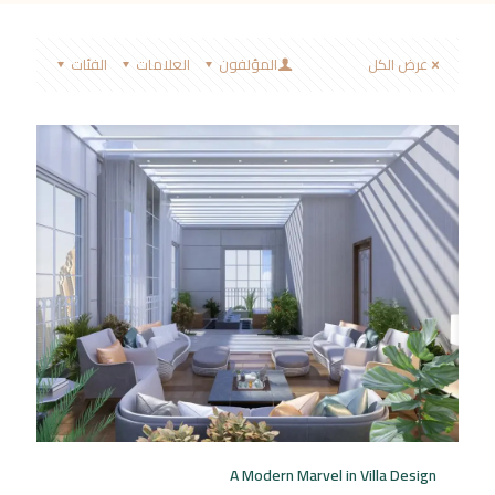
الفئات
العلامات
المؤلفون
عرض الكل
A Modern Marvel in Villa Design