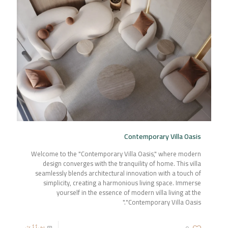
Contemporary Villa Oasis
Welcome to the "Contemporary Villa Oasis," where modern
design converges with the tranquility of home. This villa
seamlessly blends architectural innovation with a touch of
simplicity, creating a harmonious living space. Immerse
yourself in the essence of modern villa living at the
"Contemporary Villa Oasis."