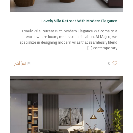
Lovely Villa Retreat With Modern Elegance
Lovely Villa Retreat With Modern Elegance Welcome to a
world where luxury meets sophistication. At Majco, we
specialize in designing modern villas that seamlessly blend
[…]
contemporary
اقرأ أكثر
0