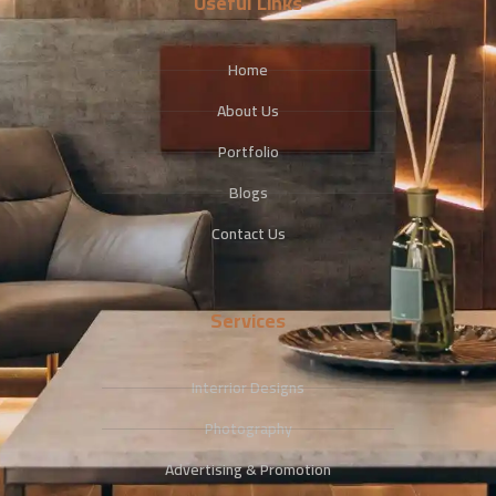
Useful Links
Home
About Us
Portfolio
Blogs
Contact Us
Services
Interrior Designs
Photography
Advertising & Promotion