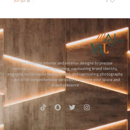
اقرأ أكثر
0
From stunning interior and exterior designs to precise
construction, luxurious furnishing, captivating brand identity,
engaging social media management, and captivating photography
– we offer comprehensive services to elevate your space and
brand presence.