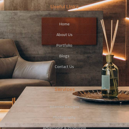
Useful Links
Home
About Us
Portfolio
Blogs
Contact Us
Services
Interrior Designs
Photography
Advertising & Promotion