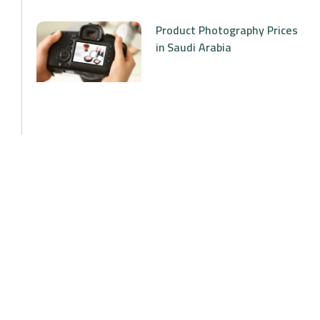
Product Photography Prices
in Saudi Arabia