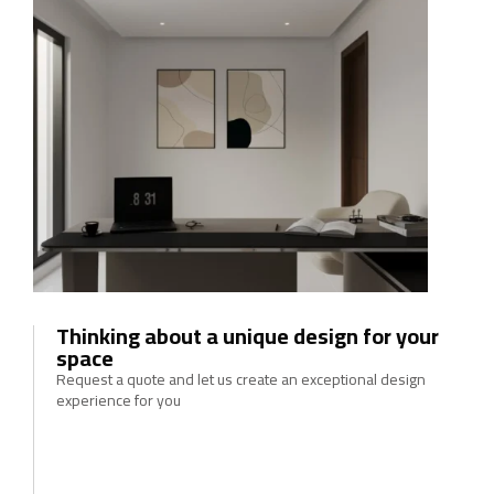
Thinking about a unique design for your
space
Request a quote and let us create an exceptional design
experience for you