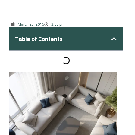
March 27, 2016
3:55 pm
Table of Contents