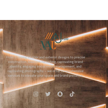
From stunning interior and exterior designs to precise
construction, luxurious furnishing, captivating brand
identity, engaging social media management, and
captivating photography – we offer comprehensive
services to elevate your space and brand presence.