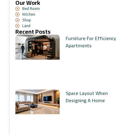
Our Work
Bed Room
Kitchen
Shop
Land
Recent Posts
Furniture For Efficiency
Apartments
Space Layout When
Designing A Home