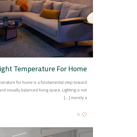
Light Temperature For Home
mperature for home is a fundamental step toward
nd visually balanced living space. Lighting is not
[…]
merely a
0