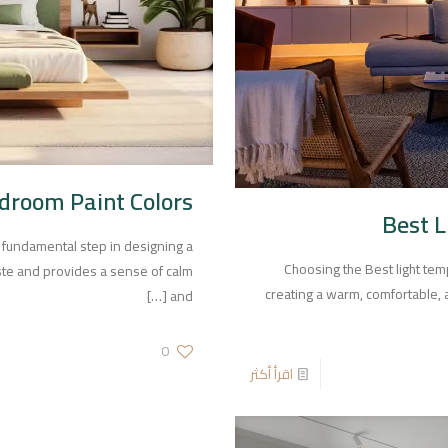
droom Paint Colors
Best 
 fundamental step in designing a
Choosing the Best light te
aste and provides a sense of calm
creating a warm, comfortable, a
[…]
and
0
اقرأ أكثر