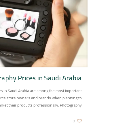
aphy Prices in Saudi Arabia
s in Saudi Arabia are among the most important
rce store owners and brands when planning to
rket their products professionally. Photography
0