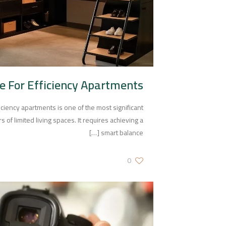
e For Efficiency Apartments
ficiency apartments is one of the most significant
of limited living spaces. It requires achieving a
[…]
smart balance
0