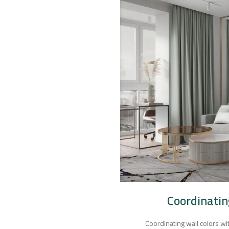
Coordinatin
Coordinating wall colors wit