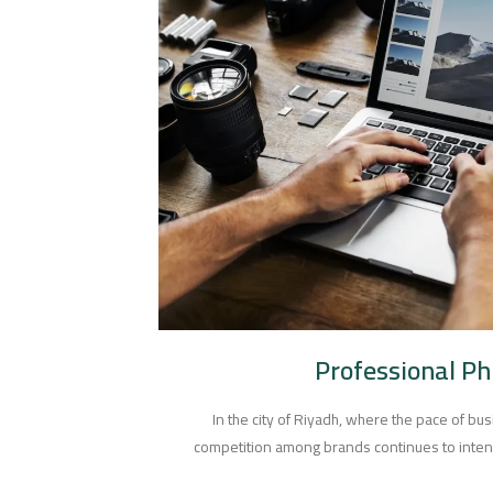
Professional P
In the city of Riyadh, where the pace of bus
competition among brands continues to intens