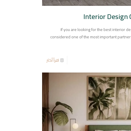
Interior Design
If you are looking for the best interior 
considered one of the most important partners 
اقرأ أكثر