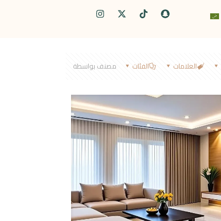
مصنف بواسطة
الفئات
العلامات