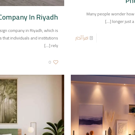
Ph
Many people wonder how to 
 Company In Riyadh
[…]
longer just 
design company in Riyadh, which is
اقرأ أكثر
that individuals and institutions
[…]
rely
0