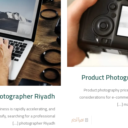
Product Photogr
Product photography price
hotographer Riyadh
considerations for e-comme
[…]
ma
iness is rapidly accelerating, and
ify, searching for a professional
اقرأ أكثر
[…]
photographer Riyadh