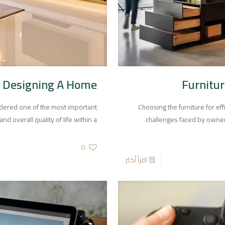
 Designing A Home
Furnitur
dered one of the most important
Choosing the furniture for ef
nd overall quality of life within a
challenges faced by owners 
0
اقرأ أكثر