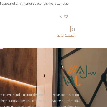
l appeal of any interior space. It is the factor that
0
1
2
3
الصفحة التالية
g interior and exterior designs to precise construction,
ishing, captivating brand identity, engaging social media
d captivating photography – we offer comprehensive