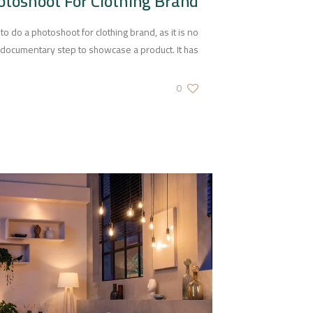
otoshoot For Clothing Brand
do a photoshoot for clothing brand, as it is no
a documentary step to showcase a product. It has
0