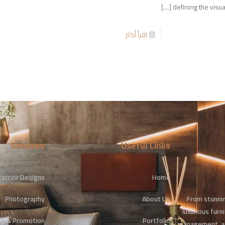
[…]
defining the visua
اقرأ أكثر
Services
Useful Links
terrior Designs
Home
From stunnin
Photography
About Us
luxurious furn
ng & Promotion
Portfolio
management, an