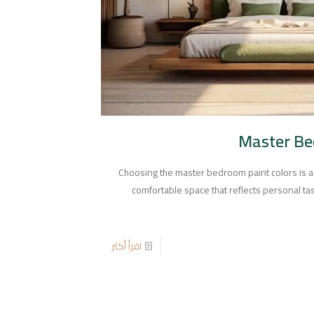
Master Be
Choosing the master bedroom paint colors is a
comfortable space that reflects personal t
اقرأ أكثر