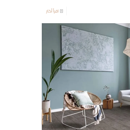
اقرأ أكثر