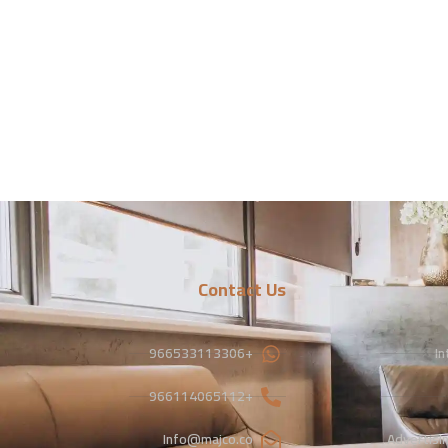
Contact Us
+966533113306
In
+966114065112
Info@majco.co
Advertisi