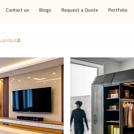
Contact us
Blogs
Request a Quote
Portfolio
المؤلفون