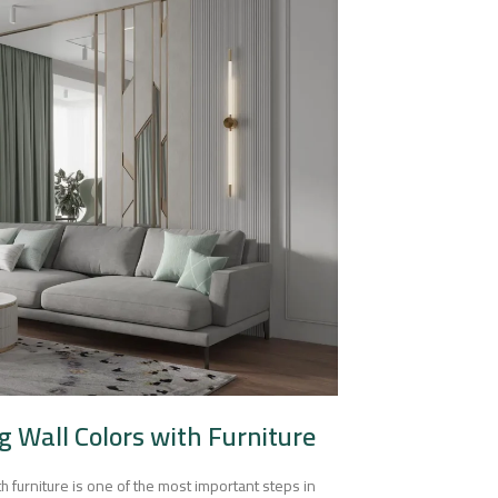
g Wall Colors with Furniture
h furniture is one of the most important steps in