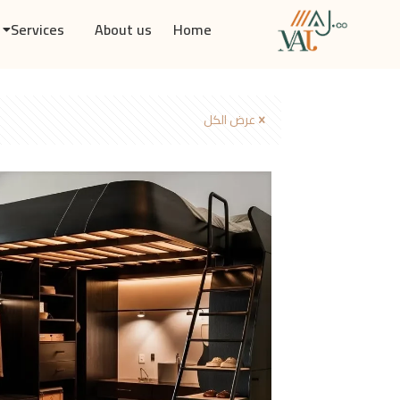
Services
About us
Home
عرض الكل