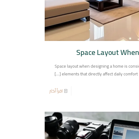
Space Layout When
Space layout when designing a home is consi
[…]
elements that directly affect daily comfort a
اقرأ أكثر