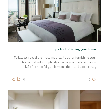
tips for furnishing your home
Today, we reveal the most important tips for furnishing your
home that will completely change your perspective on
[…]
décor. To fully understand them and avoid costly
اقرأ أكثر
0