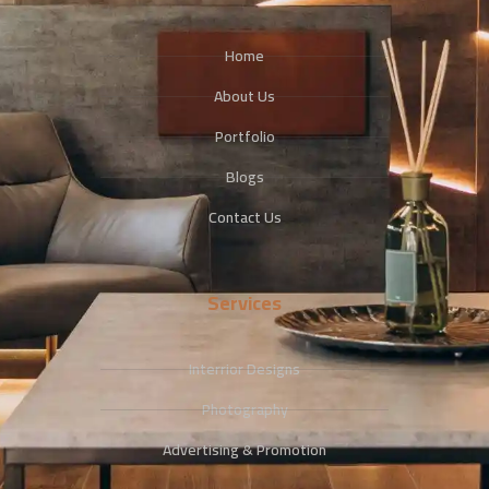
Home
About Us
Portfolio
Blogs
Contact Us
Services
Interrior Designs
Photography
Advertising & Promotion