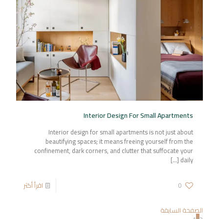
Interior Design For Small Apartments
Interior design for small apartments is not just about
beautifying spaces; it means freeing yourself from the
confinement, dark corners, and clutter that suffocate your
[…]
daily
اقرأ أكثر
0
الصفحة السابقة