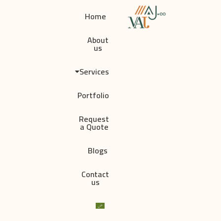
Home
About
us
Services
Portfolio
Request
a Quote
Blogs
Contact
us