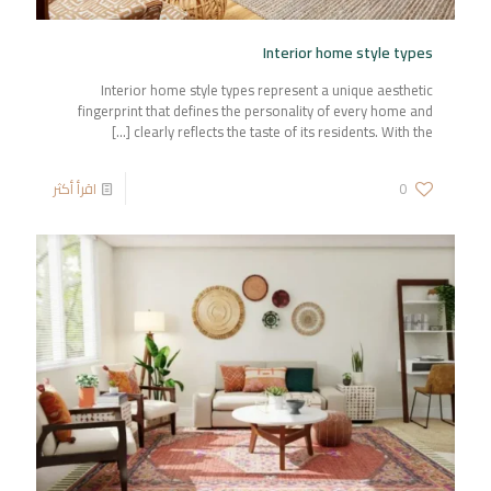
Interior home style types
Interior home style types represent a unique aesthetic
fingerprint that defines the personality of every home and
[…]
clearly reflects the taste of its residents. With the
اقرأ أكثر
0