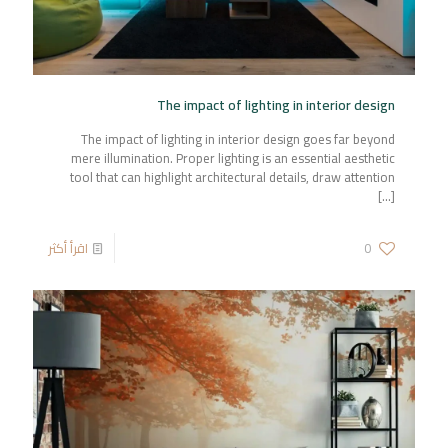
The impact of lighting in interior design
The impact of lighting in interior design goes far beyond
mere illumination. Proper lighting is an essential aesthetic
tool that can highlight architectural details, draw attention
[…]
اقرأ أكثر
0