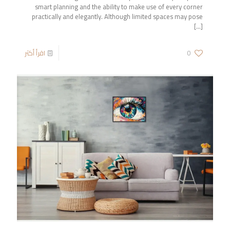
smart planning and the ability to make use of every corner
practically and elegantly. Although limited spaces may pose
[…]
اقرأ أكثر
0