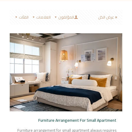
الفئات
العلامات
المؤلفون
عرض الكل
Furniture Arrangement For Small Apartment
Furniture arrangement for small apartment always requires