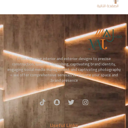
1
2
3
الصفحة التالية
From stunning interior and exterior designs to precise
construction, luxurious furnishing, captivating brand identity,
engaging social media management, and captivating photography
– we offer comprehensive services to elevate your space and
brand presence.
Useful Links