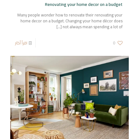
Renovating your home decor on a budget
Many people wonder how to renovate their renovating your
home decor on a budget. Changing your home décor does
[…]
not always mean spending a lot of
اقرأ أكثر
0