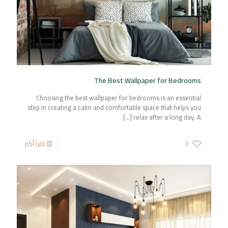
The Best Wallpaper for Bedrooms
Choosing the best wallpaper for bedrooms is an essential
step in creating a calm and comfortable space that helps you
[…]
relax after a long day. A
اقرأ أكثر
0