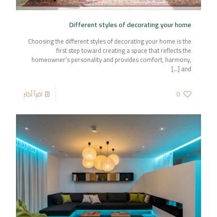
Different styles of decorating your home
Choosing the different styles of decorating your home is the
first step toward creating a space that reflects the
homeowner’s personality and provides comfort, harmony,
[…]
and
اقرأ أكثر
0