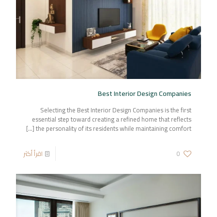
Best Interior Design Companies
Selecting the Best Interior Design Companies is the first
essential step toward creating a refined home that reflects
[…]
the personality of its residents while maintaining comfort
اقرأ أكثر
0