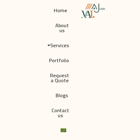
Home
About
us
Services
Portfolio
Request
a Quote
Blogs
Contact
us