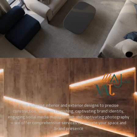
From stunning interior and exterior designs to precise
construction, luxurious furnishing, captivating brand identity,
engaging social media management, and captivating photography
– we offer comprehensive services to elevate your space and
brand presence.