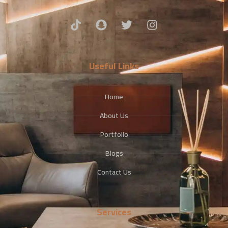
Useful Links
Home
About Us
Portfolio
Blogs
Contact Us
Services