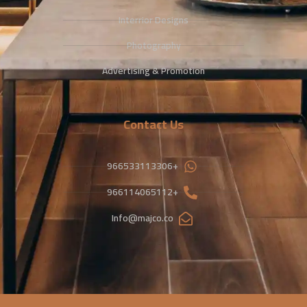
Interrior Designs
Photography
Advertising & Promotion
Contact Us
+966533113306
+966114065112
Info@majco.co