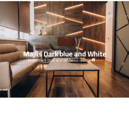
Majlis Dark blue and White
Majlis Dark blue and White
Home
»