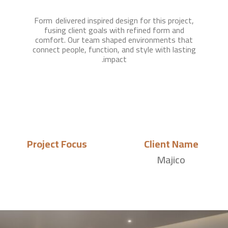
Form delivered inspired design for this project,
fusing client goals with refined form and
comfort. Our team shaped environments that
connect people, function, and style with lasting
impact.
Project Focus
Client Name
Majico