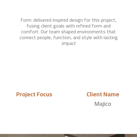
Form delivered inspired design for this project,
fusing client goals with refined form and
comfort. Our team shaped environments that
connect people, function, and style with lasting
impact.
Project Focus
Client Name
Majico