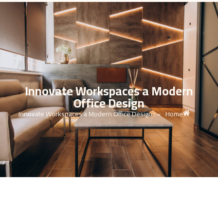
Innovate Workspaces a Modern
Office Design
Innovate Workspaces a Modern Office Design
Home
»