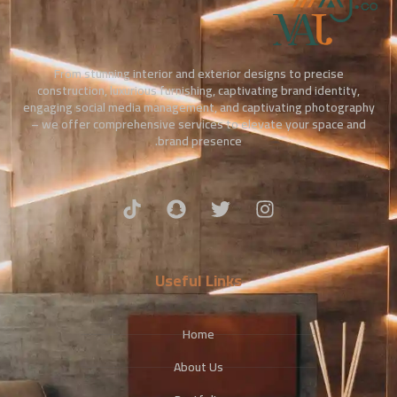
From stunning interior and exterior designs to precise
construction, luxurious furnishing, captivating brand identity,
engaging social media management, and captivating photography
– we offer comprehensive services to elevate your space and
brand presence.
Useful Links
Home
About Us