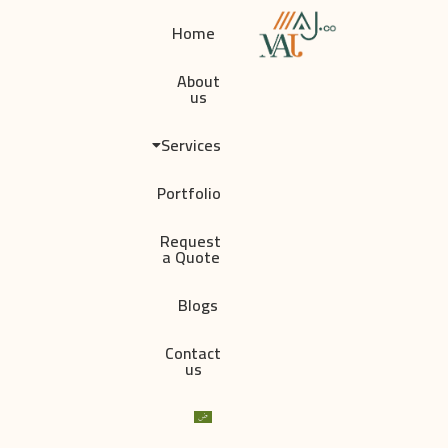
Home
About
us
Services
Portfolio
Request
a Quote
Blogs
Contact
us