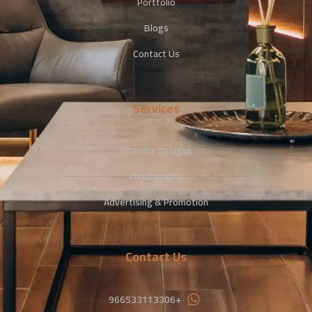
Portfolio
Blogs
Contact Us
Services
Interrior Designs
Photography
Advertising & Promotion
Contact Us
+966533113306