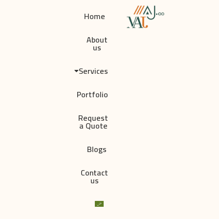
Home
About
us
Services
Portfolio
Request
a Quote
Blogs
Contact
us