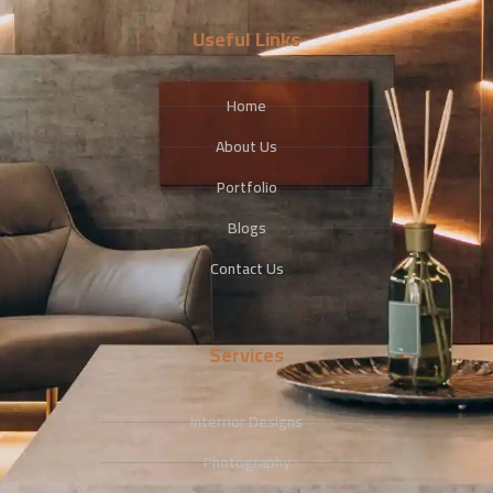
Useful Links
Home
About Us
Portfolio
Blogs
Contact Us
Services
Interrior Designs
Photography