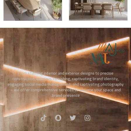
From stunning interior and exterior designs to precise
construction, luxurious furnishing, captivating brand identity,
engaging social media management, and captivating photography
– we offer comprehensive services to elevate your space and
brand presence.