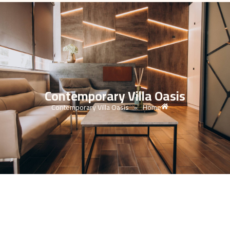
Contemporary Villa Oasis
Contemporary Villa Oasis
Home
»