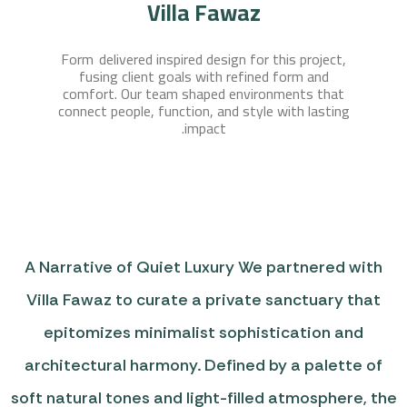
Villa Fawaz
Form delivered inspired design for this project,
fusing client goals with refined form and
comfort. Our team shaped environments that
connect people, function, and style with lasting
impact.
A Narrative of Quiet Luxury We partnered with
Villa Fawaz to curate a private sanctuary that
epitomizes minimalist sophistication and
architectural harmony. Defined by a palette of
soft natural tones and light-filled atmosphere, the