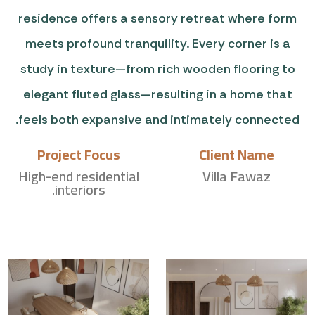
residence offers a sensory retreat where form
meets profound tranquility. Every corner is a
study in texture—from rich wooden flooring to
elegant fluted glass—resulting in a home that
feels both expansive and intimately connected.
Project Focus
Client Name
High-end residential
Villa Fawaz
interiors.