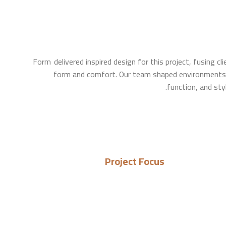
Form delivered inspired design for this project, fusing cl
form and comfort. Our team shaped environments 
function, and sty
Project Focus