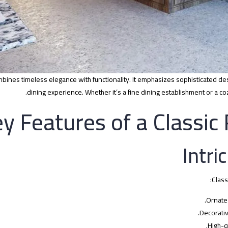
ombines timeless elegance with functionality. It emphasizes sophisticated des
dining experience. Whether it’s a fine dining establishment or a co
y Features of a Classic
Class
Ornate 
Decorativ
High-q