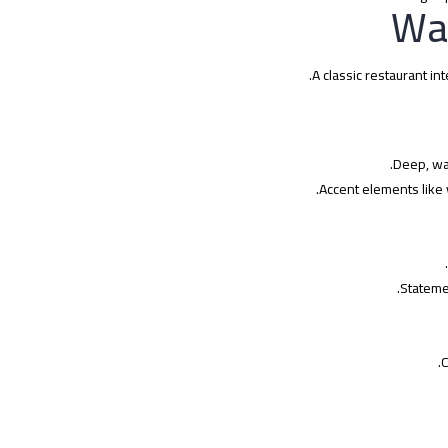
A classic restaurant in
Deep, wa
Accent elements like 
Statemen
C