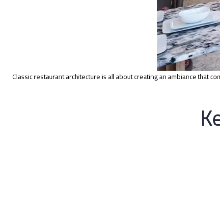
Classic restaurant architecture is all about creating an ambiance that c
Ke