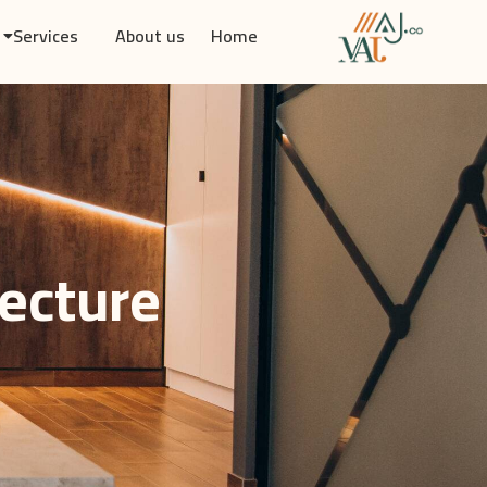
Services
About us
Home
tecture