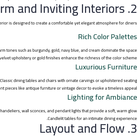
2. Warm and Inviting Interiors
terior is designed to create a comfortable yet elegant atmosphere for diners.
Rich Color Palettes
rm tones such as burgundy, gold, navy blue, and cream dominate the space.
velvet upholstery or gold finishes enhance the richness of the color scheme.
Luxurious Furniture
Classic dining tables and chairs with ornate carvings or upholstered seating.
t pieces like antique furniture or vintage decor to evoke a timeless appeal.
Lighting for Ambiance
handeliers, wall sconces, and pendant lights that provide a soft, warm glow.
Candlelit tables for an intimate dining experience.
3. Layout and Flow