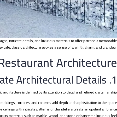
igns, intricate details, and luxurious materials to offer patrons a memorable
zy café, classic architecture evokes a sense of warmth, charm, and grandeur.
 Restaurant Architecture
1. Intricate Architectural Details
ic architecture is defined by its attention to detail and refined craftsmanship:
moldings, cornices, and columns add depth and sophistication to the space.
e ceilings with intricate patterns or chandeliers create an opulent ambiance.
uality materials such as marble, wood, and stone enhance the luxurious feel.