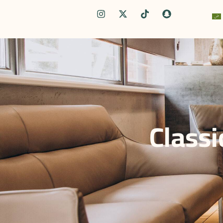
Classi