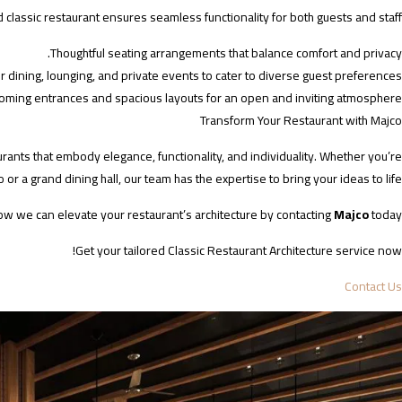
classic restaurant ensures seamless functionality for both guests and staff.
Thoughtful seating arrangements that balance comfort and privacy.
r dining, lounging, and private events to cater to diverse guest preferences.
oming entrances and spacious layouts for an open and inviting atmosphere.
Transform Your Restaurant with Majco
urants that embody elegance, functionality, and individuality. Whether you’re
 or a grand dining hall, our team has the expertise to bring your ideas to life.
ow we can elevate your restaurant’s architecture by contacting
Majco
today.
Get your tailored Classic Restaurant Architecture service now!
Contact Us