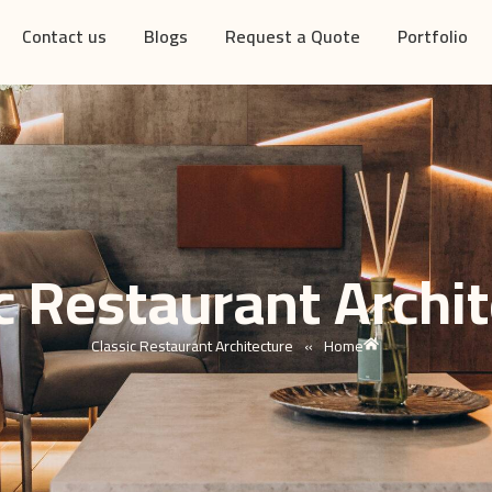
Contact us
Blogs
Request a Quote
Portfolio
c Restaurant Archi
Classic Restaurant Architecture
»
Home