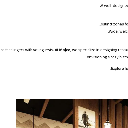
A well-designed 
Distinct zones fo
Wide, welc
ce that lingers with your guests. At
Majco
, we specialize in designing resta
envisioning a cozy bistro
Explore h