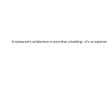
A restaurant’s architecture is more than a building—it’s an experien