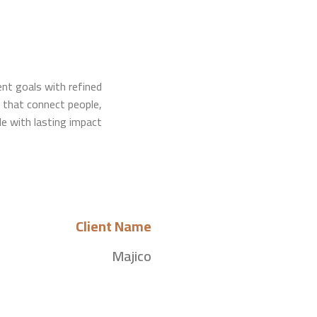
ient goals with refined
that connect people,
le with lasting impact.
Client Name
Majico