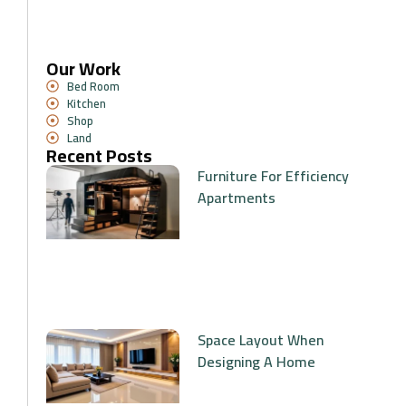
Our Work
Bed Room
Kitchen
Shop
Land
Recent Posts
Furniture For Efficiency
Apartments
Space Layout When
Designing A Home