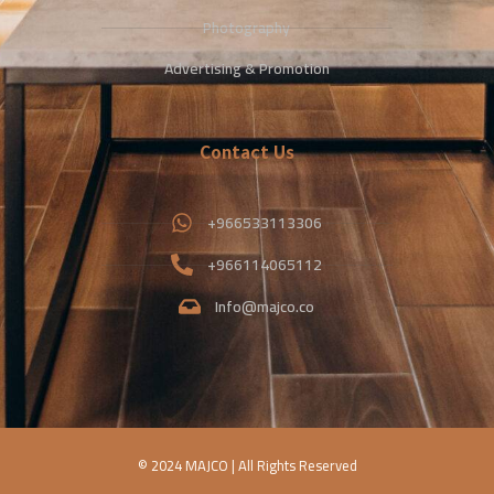
Photography
Advertising & Promotion
Contact Us
+966533113306
+966114065112
Info@majco.co
© 2024 MAJCO | All Rights Reserved