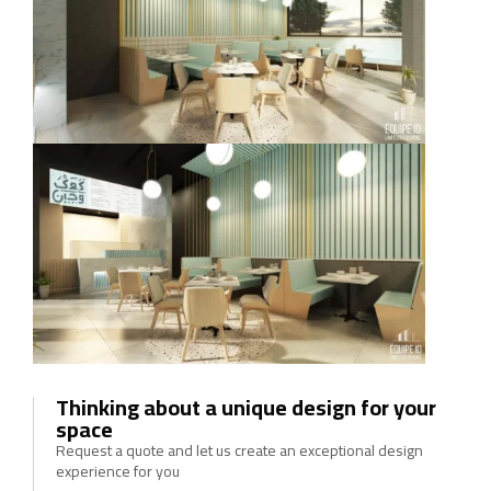
Thinking about a unique design for your
space
Request a quote and let us create an exceptional design
experience for you