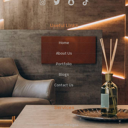
Useful Links
Home
About Us
Portfolio
Blogs
Contact Us
Services
Interrior Designs