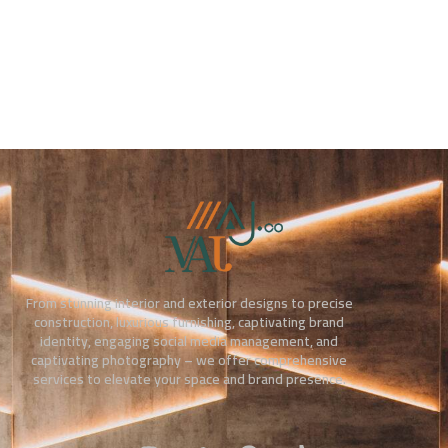
From stunning interior and exterior designs to precise
construction, luxurious furnishing, captivating brand
identity, engaging social media management, and
captivating photography – we offer comprehensive
services to elevate your space and brand presence.