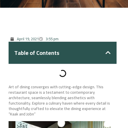
April 19, 2021
3:55 pm
Table of Contents
Art of dining converges with cutting-edge design. This
restaurant space is a testament to contemporary
architecture, seamlessly blending aesthetics with
functionality. Explore a culinary haven where every detail is
thoughtfully crafted to elevate the dining experience at
“Kaak and Jobn”