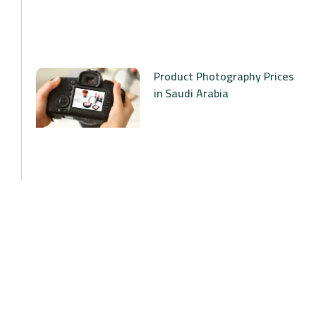
Product Photography Prices
in Saudi Arabia