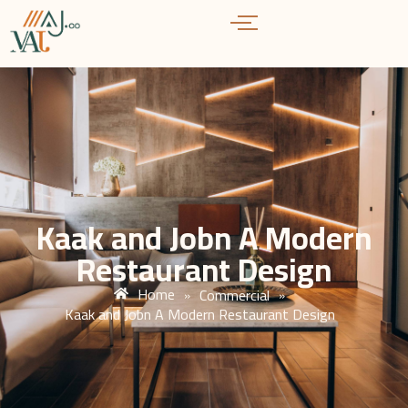
Kaak and Jobn A Modern
Restaurant Design
Home
Commercial
»
»
Kaak and Jobn A Modern Restaurant Design